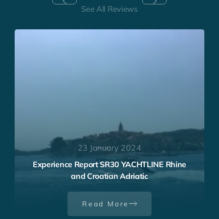
See All Reviews
23 January 2024
Experience Report SR30 YACHTLINE Rhine
and Croatian Adriatic
Read More