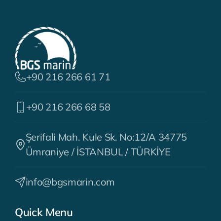
+90 216 266 61 71
+90 216 266 68 58
Şerifali Mah. Kule Sk. No:12/A 34775
Ümraniye / İSTANBUL / TÜRKİYE
info@bgsmarin.com
Quick Menu