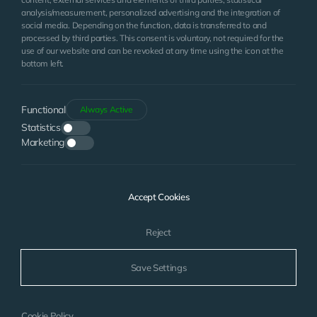
analysis/measurement, personalized advertising and the integration of
social media. Depending on the function, data is transferred to and
processed by third parties. This consent is voluntary, not required for the
use of our website and can be revoked at any time using the icon at the
bottom left.
Functional
Always Active
Statistics
Marketing
I have read the
Clarification Text
. I accept.
Accept Cookies
SEND
Reject
Save Settings
© 2024
www.bgsmarin.com
| All Rights Reserved.
WEB
Cookie Policy