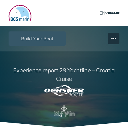
EN
Build Your Boat
Experience report 29 Yachtline – Croatia
Cruise
Scroll