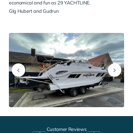
economical and fun as 29 YACHTLINE.
Glg Hubert and Gudrun
Customer Reviews