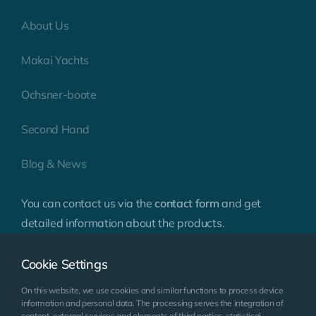
About Us
Makai Yachts
Ochsner-boote
Second Hand
Blog & News
You can contact us via the
contact form
and get
detailed information about the products.
Cookie Settings
On this website, we use cookies and similar functions to process device
information and personal data. The processing serves the integration of
content, external services and elements of third parties, statistical