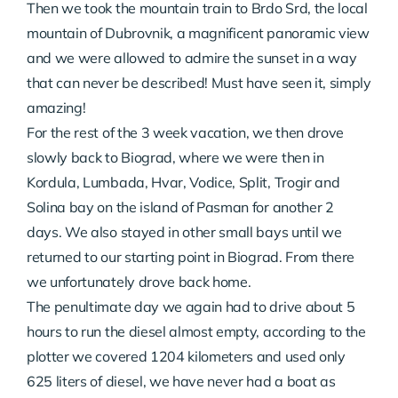
Then we took the mountain train to Brdo Srd, the local
mountain of Dubrovnik, a magnificent panoramic view
and we were allowed to admire the sunset in a way
that can never be described! Must have seen it, simply
amazing!
For the rest of the 3 week vacation, we then drove
slowly back to Biograd, where we were then in
Kordula, Lumbada, Hvar, Vodice, Split, Trogir and
Solina bay on the island of Pasman for another 2
days. We also stayed in other small bays until we
returned to our starting point in Biograd. From there
we unfortunately drove back home.
The penultimate day we again had to drive about 5
hours to run the diesel almost empty, according to the
plotter we covered 1204 kilometers and used only
625 liters of diesel, we have never had a boat as