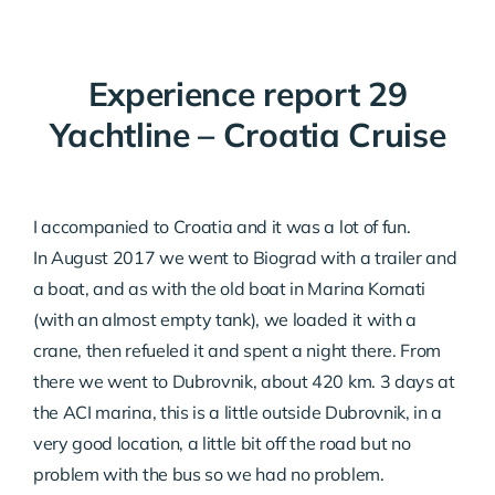
Experience report 29
Yachtline – Croatia Cruise
I accompanied to Croatia and it was a lot of fun.
In August 2017 we went to Biograd with a trailer and
a boat, and as with the old boat in Marina Kornati
(with an almost empty tank), we loaded it with a
crane, then refueled it and spent a night there. From
there we went to Dubrovnik, about 420 km. 3 days at
the ACI marina, this is a little outside Dubrovnik, in a
very good location, a little bit off the road but no
problem with the bus so we had no problem.