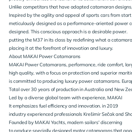
Unlike competitors that have adapted catamaran designs
Inspired by the agility and appeal of sports cars from start t
meticulously designed as a performance-oriented power c
designed. This conscious approach is a desirable power.

putting the M37 in its class by redefining what a catamara
placing it at the forefront of innovation and luxury.
About MAKAI Power Catamarans
MAKAI Power Catamarans, performance, ride comfort, larg
high quality, with a focus on protection and superior mariti
is committed to producing luxury power catamarans. Europe
Total over 30 years of production in Australia and New Ze
Led by a diverse global team with experience, MAKAI

It emphasizes fuel efficiency and innovation. in 2019

industry experienced professionals Krešimir Sečak and Sh
Founded by MAKAI Yachts, modern sailors' discerning

to produce specially designed motor catamarans that appeal