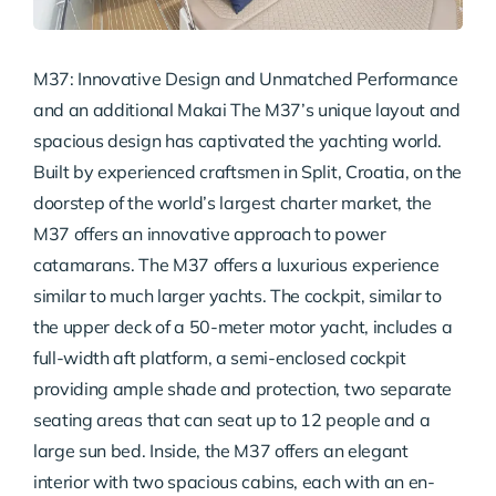
M37: Innovative Design and Unmatched Performance
and an additional Makai The M37’s unique layout and
spacious design has captivated the yachting world.
Built by experienced craftsmen in Split, Croatia, on the
doorstep of the world’s largest charter market, the
M37 offers an innovative approach to power
catamarans. The M37 offers a luxurious experience
similar to much larger yachts. The cockpit, similar to
the upper deck of a 50-meter motor yacht, includes a
full-width aft platform, a semi-enclosed cockpit
providing ample shade and protection, two separate
seating areas that can seat up to 12 people and a
large sun bed. Inside, the M37 offers an elegant
interior with two spacious cabins, each with an en-