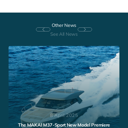
Other News
See All News
7 October 2024
THE MAKAI M37 European Powerboat of