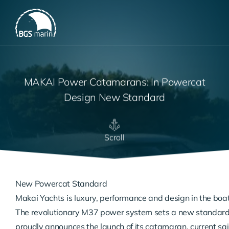
MAKAI Power Catamarans: In Powercat
Design New Standard
Scroll
New Powercat Standard
Makai Yachts is luxury, performance and design in the boati
The revolutionary M37 power system sets a new standard 
proudly announces the launch of its catamaran. current sai