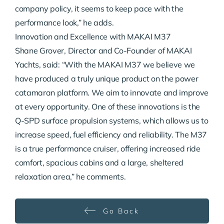
company policy, it seems to keep pace with the
performance look,” he adds.
Innovation and Excellence with MAKAI M37
Shane Grover, Director and Co-Founder of MAKAI
Yachts, said: “With the MAKAI M37 we believe we
have produced a truly unique product on the power
catamaran platform. We aim to innovate and improve
at every opportunity. One of these innovations is the
Q-SPD surface propulsion systems, which allows us to
increase speed, fuel efficiency and reliability. The M37
is a true performance cruiser, offering increased ride
comfort, spacious cabins and a large, sheltered
relaxation area,” he comments.
Go Back