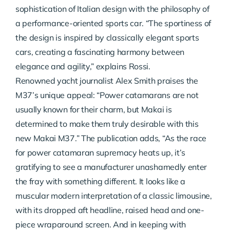
sophistication of Italian design with the philosophy of
a performance-oriented sports car. “The sportiness of
the design is inspired by classically elegant sports
cars, creating a fascinating harmony between
elegance and agility,” explains Rossi.
Renowned yacht journalist Alex Smith praises the
M37’s unique appeal: “Power catamarans are not
usually known for their charm, but Makai is
determined to make them truly desirable with this
new Makai M37.” The publication adds, “As the race
for power catamaran supremacy heats up, it’s
gratifying to see a manufacturer unashamedly enter
the fray with something different. It looks like a
muscular modern interpretation of a classic limousine,
with its dropped aft headline, raised head and one-
piece wraparound screen. And in keeping with