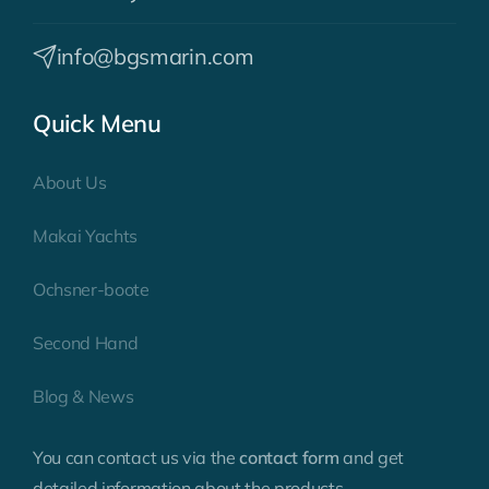
info@bgsmarin.com
Quick Menu
About Us
Makai Yachts
Ochsner-boote
Second Hand
Blog & News
You can contact us via the
contact form
and get
detailed information about the products.