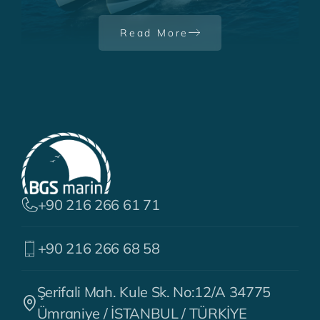
the Year Award
Read More
+90 216 266 61 71
+90 216 266 68 58
Şerifali Mah. Kule Sk. No:12/A 34775
Ümraniye / İSTANBUL / TÜRKİYE