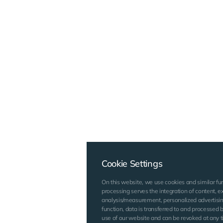
Cookie Settings
On this website, we use cookies and similar fu
processing serves the integration of content, ex
analysis/measurement, personalized advertisin
function, data is transferred to and processed by
use of our website and can be revoked at any ti