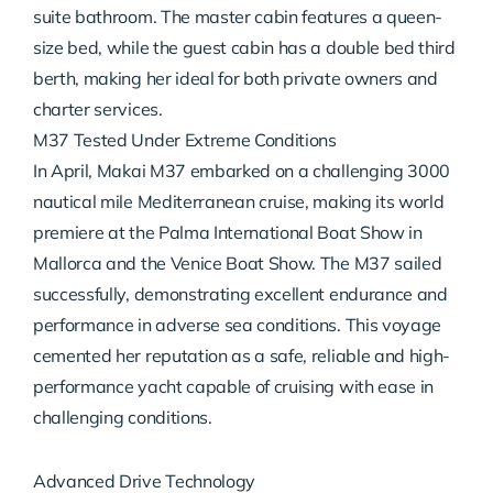
suite bathroom. The master cabin features a queen-
size bed, while the guest cabin has a double bed third
berth, making her ideal for both private owners and
charter services.
M37 Tested Under Extreme Conditions
In April, Makai M37 embarked on a challenging 3000
nautical mile Mediterranean cruise, making its world
premiere at the Palma International Boat Show in
Mallorca and the Venice Boat Show. The M37 sailed
successfully, demonstrating excellent endurance and
performance in adverse sea conditions. This voyage
cemented her reputation as a safe, reliable and high-
performance yacht capable of cruising with ease in
challenging conditions.
Advanced Drive Technology