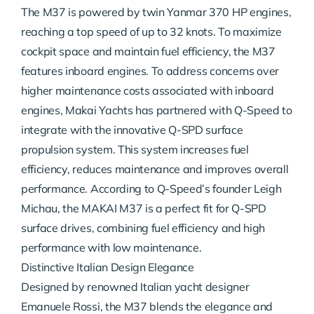
The M37 is powered by twin Yanmar 370 HP engines,
reaching a top speed of up to 32 knots. To maximize
cockpit space and maintain fuel efficiency, the M37
features inboard engines. To address concerns over
higher maintenance costs associated with inboard
engines, Makai Yachts has partnered with Q-Speed to
integrate with the innovative Q-SPD surface
propulsion system. This system increases fuel
efficiency, reduces maintenance and improves overall
performance. According to Q-Speed’s founder Leigh
Michau, the MAKAI M37 is a perfect fit for Q-SPD
surface drives, combining fuel efficiency and high
performance with low maintenance.
Distinctive Italian Design Elegance
Designed by renowned Italian yacht designer
Emanuele Rossi, the M37 blends the elegance and