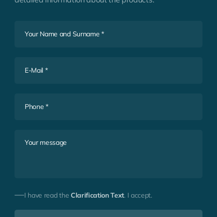
I have read the
Clarification Text
. I accept.