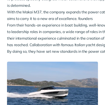
is determined.
With the Makai M37, the company expands the power cata
aims to carry it to a new era of excellence. founders

From their hands-on experience in boat building, well-kno
to leadership roles in companies, a wide range of roles in t
their international experience culminated in the creation o
has reached. Collaboration with famous Italian yacht desi
By doing so, they have set new standards in the power c